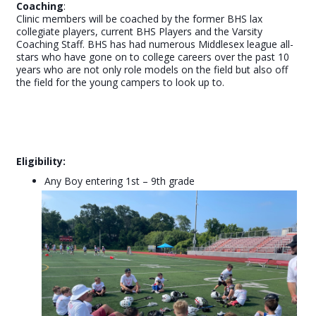
Coaching
:
Clinic members will be coached by the former BHS lax
collegiate players, current BHS Players and the Varsity
Coaching Staff. BHS has had numerous Middlesex league all-
stars who have gone on to college careers over the past 10
years who are not only role models on the field but also off
the field for the young campers to look up to.
Eligibility:
Any Boy entering 1st – 9th grade