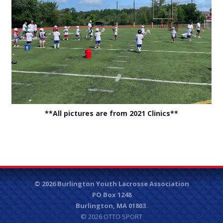
**All pictures are from 2021 Clinics**
© 2026 Burlington Youth Lacrosse Association
PO Box 1248
Burlington, MA 01803.
© 2026
OTTO SPORT