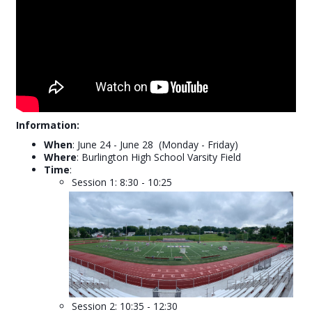
Information:
W
hen
: June 24 - June 28 (Monday - Friday)
Where
: Burlington High School Varsity Field
Time
:
Session 1: 8:30 - 10:25
Session 2: 10:35 - 12:30