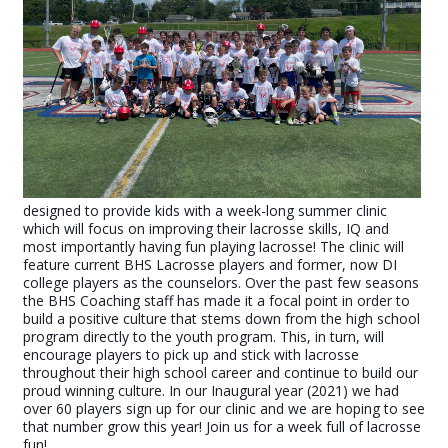
designed to provide kids with a week-long summer clinic
which will focus on improving their lacrosse skills, IQ and
most importantly having fun playing lacrosse! The clinic will
feature current BHS Lacrosse players and former, now DI
college players as the counselors. Over the past few seasons
the BHS Coaching staff has made it a focal point in order to
build a positive culture that stems down from the high school
program directly to the youth program. This, in turn, will
encourage players to pick up and stick with lacrosse
throughout their high school career and continue to build our
proud winning culture. In our Inaugural year (2021) we had
over 60 players sign up for our clinic and we are hoping to see
that number grow this year! Join us for a week full of lacrosse
fun!