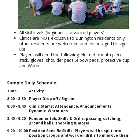
All skill levels (beginner – advanced players)
Clinics are NOT exclusive to Burlington residents only;
other residents are welcomed and encouraged to sign
up!
Players will need the following: Helmet, mouth piece,
stick, gloves, shoulder pads ,elbow pads, protective cup
and Water
Sample Daily Schedule:
Time
Activity
8:00 - 8:30
Player Drop off / Sign in
8:30 - 8:40
Clinic Starts: Attendance, Announcements
Dynamic Warm-ups
8:40 - 9:20
Fundamentals Skills & Drills: passing, catching,
ground balls, shooting & more!
9:20 - 10:00
Position Specific Skills: Players will be split into
position groups and work on drills to improve their