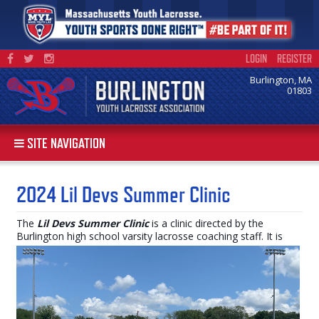
LOGIN
REGISTER
Burlington, MA
01803
SITE NAVIGATION
2024 Lil Devs Summer Clinic
The
Lil Devs Summer Clinic
is a clinic directed by the
Burlington high school varsity lacrosse coaching staff.
It is