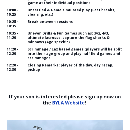
game at their individual positions
10:00 -
Unsettled & Game simulated play (Fast breaks,
10:25
clearing, etc.)
10:25 -
Break between sessions
10:35
10:35 -
Uneven Drills & Fun Games such as: 3v2, 4v3,
11:20
ultimate lacrosse, capture the flag sharks &
minnows (Age specific)
11:20 -
Scrimmage / Lax based games (players will be split
12:20
into their age group and play half field games and
scrimmages
12:20 -
Closing Remarks: player of the day, day recap,
12:30
pickup
If your son is interested please sign up now on
the
BYLA Website
!