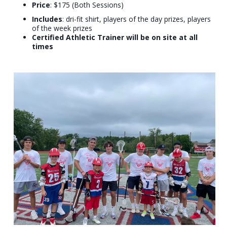
Price
: $175 (Both Sessions)
Includes
: dri-fit shirt, players of the day prizes, players
of the week prizes
Certified Athletic Trainer will be on site at all
times