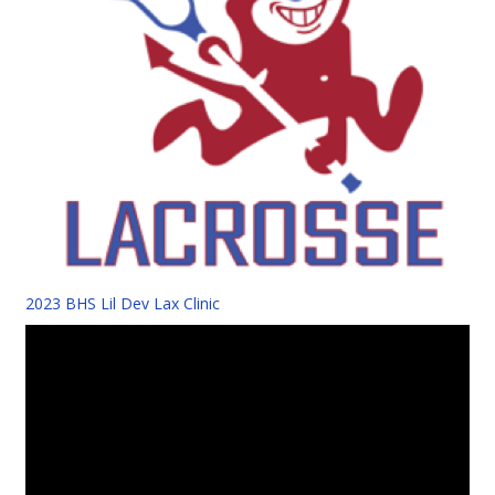
2023 BHS Lil Dev Lax Clinic