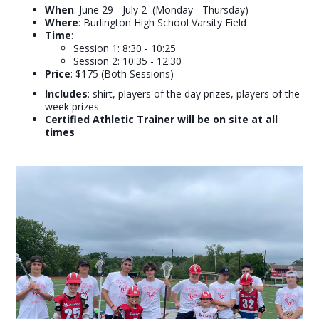
W
hen
: June 29 - July 2 (Monday - Thursday)
Where
: Burlington High School Varsity Field
Time
:
Session 1: 8:30 - 10:25
Session 2: 10:35 - 12:30
Price
: $175 (Both Sessions)
Includes
: shirt, players of the day prizes, players of the
week prizes
Certified Athletic Trainer will be on site at all
times