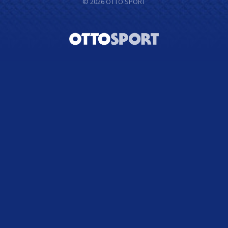
© 2026
OTTO SPORT