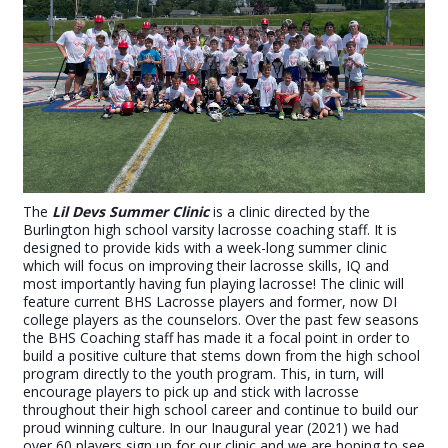
The
Lil Devs Summer Clinic
is a clinic directed by the
Burlington high school varsity lacrosse coaching staff.
It is
designed to provide kids with a week-long summer clinic
which will focus on improving their lacrosse skills, IQ and
most importantly having fun playing lacrosse! The clinic will
feature current BHS Lacrosse players and former, now DI
college players as the counselors. Over the past few seasons
the BHS Coaching staff has made it a focal point in order to
build a positive culture that stems down from the high school
program directly to the youth program. This, in turn, will
encourage players to pick up and stick with lacrosse
throughout their high school career and continue to build our
proud winning culture. In our Inaugural year (2021) we had
over 60 players sign up for our clinic and we are hoping to see