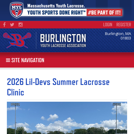
LOGIN
REGISTER
Burlington, MA
01803
SITE NAVIGATION
2026 Lil-Devs Summer Lacrosse
Clinic