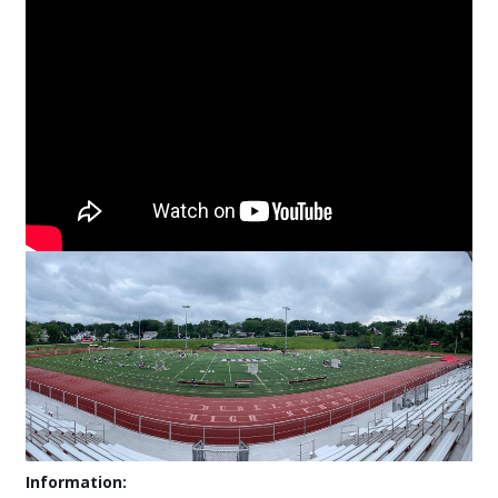
Information: