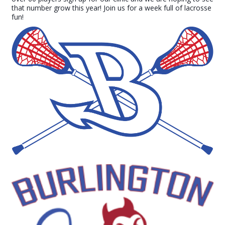
that number grow this year! Join us for a week full of lacrosse
fun!