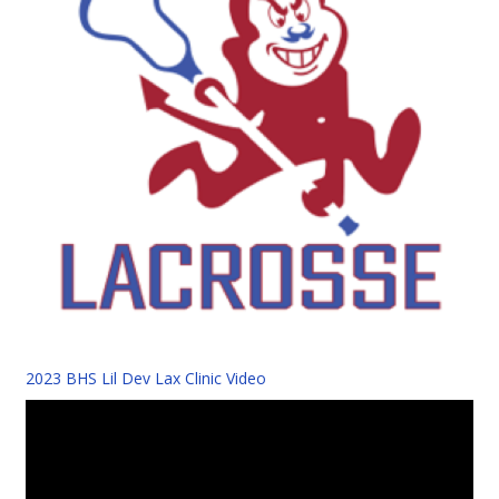
2023 BHS Lil Dev Lax Clinic Video