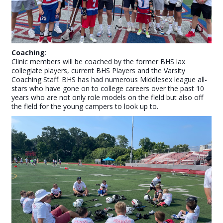
Coaching
:
Clinic members will be coached by the former BHS lax
collegiate players, current BHS Players and the Varsity
Coaching Staff. BHS has had numerous Middlesex league all-
stars who have gone on to college careers over the past 10
years who are not only role models on the field but also off
the field for the young campers to look up to.