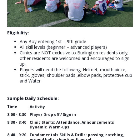
Eligibility:
Any Boy entering 1st – 9th grade
All skill levels (beginner – advanced players)
Clinics are NOT exclusive to Burlington residents only;
other residents are welcomed and encouraged to sign
up!
Players will need the following: Helmet, mouth piece,
stick, gloves, shoulder pads ,elbow pads, protective cup
and Water
Sample Daily Schedule:
Time
Activity
8:00 - 8:30
Player Drop off / Sign in
8:30 - 8:40
Clinic Starts: Attendance, Announcements
Dynamic Warm-ups
8:40 - 9:20
Fundamentals Skills & Drills: passing, catching,
ground balls, shooting & more!