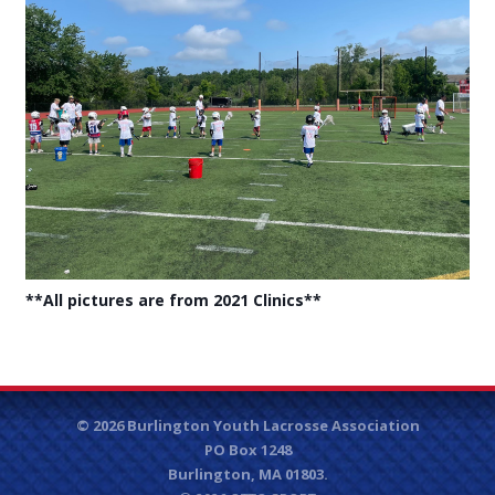
**All pictures are from 2021 Clinics**
© 2026 Burlington Youth Lacrosse Association
PO Box 1248
Burlington, MA 01803.