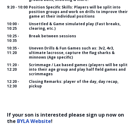
9:20 - 10:00
Position Specific Skills: Players will be split into
position groups and work on drills to improve their
game at their individual positions
10:00 -
Unsettled & Game simulated play (Fast breaks,
10:25
clearing, etc.)
10:25 -
Break between sessions
10:35
10:35 -
Uneven Drills & Fun Games such as: 3v2, 4v3,
11:20
ultimate lacrosse, capture the flag sharks &
minnows (Age specific)
11:20 -
Scrimmage / Lax based games (players will be split
12:20
into their age group and play half field games and
scrimmages
12:20 -
Closing Remarks: player of the day, day recap,
12:30
pickup
If your son is interested please sign up now on
the
BYLA Website
!