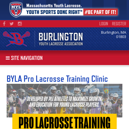
LOGIN
REGISTER
Burlington, MA
01803
SITE NAVIGATION
BYLA Pro Lacrosse Training Clinic