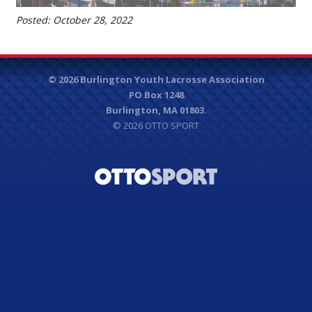
Posted: October 28, 2022
© 2026 Burlington Youth Lacrosse Association
PO Box 1248
Burlington, MA 01803.
© 2026
OTTO SPORT