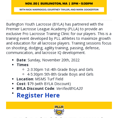
Burlington Youth Lacrosse (BYLA) has partnered with the
Premier Lacrosse League Academy (PLLA) to provide an
exclusive Pro Lacrosse Training Clinic for our players. This is a
training event developed by PLL athletes to maximize growth
and education for all lacrosse players. Training sessions focus
on shooting, dodging, agility training, passing, defense,
communication, and lacrosse IQ development.
Date
: Sunday, November 20th, 2022
Times
:
2-3:30pm 1st-4th Grade Boys and Girls
4-5:30pm 5th-8th Grade Boys and Girls
Location
: MSMS Turf Field
Cost:
$79 (with BYLA Discount)
BYLA Discount Code
:
VerifiedBYLA20
Register Here