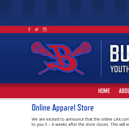
HOME
ABO
Online Apparel Store
We are excited to announce that the online LAX.c
to you 5 – 6 weeks after the store closes. This will 