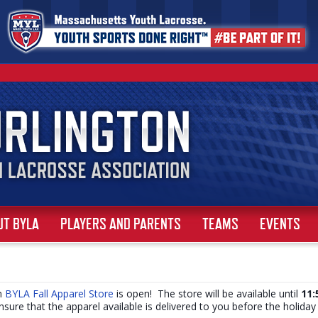
UT BYLA
PLAYERS AND PARENTS
TEAMS
EVENTS
om
BYLA Fall Apparel Store
is open! The store will be available until
11:
ensure that the apparel available is delivered to you before the holida