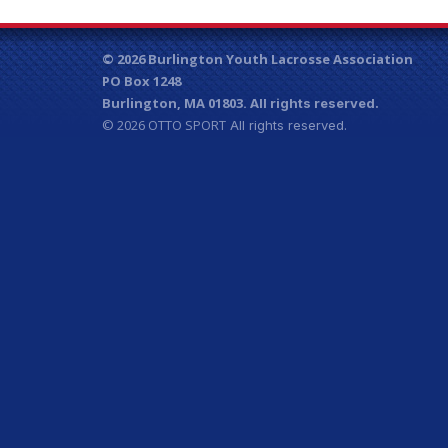
© 2026 Burlington Youth Lacrosse Association
PO Box 1248
Burlington, MA 01803.
All rights reserved.
© 2026
OTTO SPORT
All rights reserved.