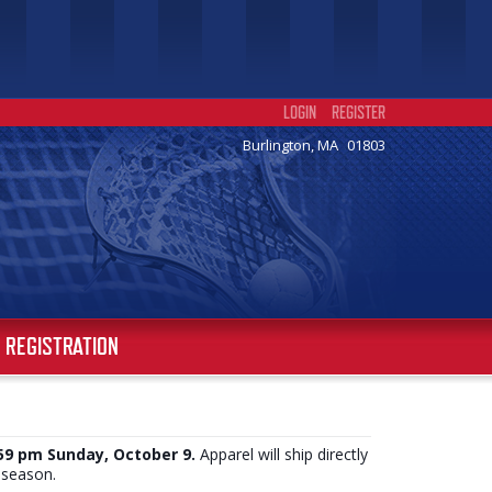
LOGIN
REGISTER
Burlington, MA
01803
REGISTRATION
59 pm Sunday, October 9.
Apparel will ship directly
y season.